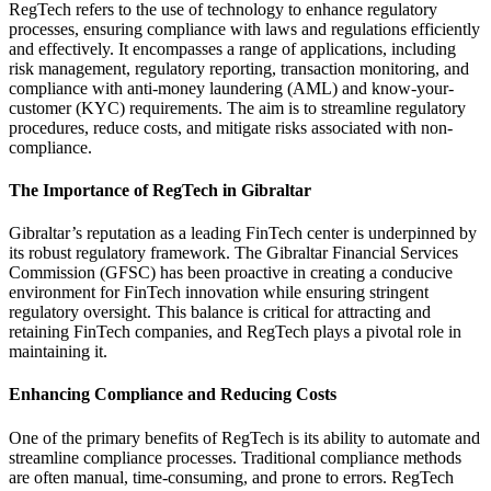
RegTech refers to the use of technology to enhance regulatory
processes, ensuring compliance with laws and regulations efficiently
and effectively. It encompasses a range of applications, including
risk management, regulatory reporting, transaction monitoring, and
compliance with anti-money laundering (AML) and know-your-
customer (KYC) requirements. The aim is to streamline regulatory
procedures, reduce costs, and mitigate risks associated with non-
compliance.
The Importance of RegTech in Gibraltar
Gibraltar’s reputation as a leading FinTech center is underpinned by
its robust regulatory framework. The Gibraltar Financial Services
Commission (GFSC) has been proactive in creating a conducive
environment for FinTech innovation while ensuring stringent
regulatory oversight. This balance is critical for attracting and
retaining FinTech companies, and RegTech plays a pivotal role in
maintaining it.
Enhancing Compliance and Reducing Costs
One of the primary benefits of RegTech is its ability to automate and
streamline compliance processes. Traditional compliance methods
are often manual, time-consuming, and prone to errors. RegTech