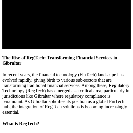
The Rise of RegTech: Transforming Financial Services in
Gibraltar
In recent years, the financial technology (FinTech) landscape has
evolved rapidly, giving birth to various sub-sectors that are
transforming traditional financial services. Among these, Regulatory
Technology (RegTech) has emerged as a critical area, particularly in
jurisdictions like Gibraltar where regulatory compliance is
paramount. As Gibraltar solidifies its position as a global FinTech
hub, the integration of RegTech solutions is becoming increasingly
essential.
What is RegTech?