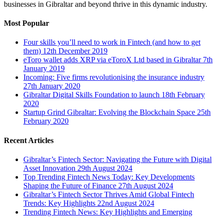
businesses in Gibraltar and beyond thrive in this dynamic industry.
Most Popular
Four skills you’ll need to work in Fintech (and how to get
them)
12th December 2019
eToro wallet adds XRP via eToroX Ltd based in Gibraltar
7th
January 2019
Incoming: Five firms revolutionising the insurance industry
27th January 2020
Gibraltar Digital Skills Foundation to launch
18th February
2020
Startup Grind Gibraltar: Evolving the Blockchain Space
25th
February 2020
Recent Articles
Gibraltar’s Fintech Sector: Navigating the Future with Digital
Asset Innovation
29th August 2024
Top Trending Fintech News Today: Key Developments
Shaping the Future of Finance
27th August 2024
Gibraltar’s Fintech Sector Thrives Amid Global Fintech
Trends: Key Highlights
22nd August 2024
Trending Fintech News: Key Highlights and Emerging