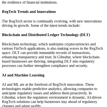
the resilience of financial institutions.
RegTech Trends and Innovations
The RegTech sector is continually evolving, with new innovations
driving its growth. Some of the latest trends include:
Blockchain and Distributed Ledger Technology (DLT)
Blockchain technology, which underpins cryptocurrencies and
various FinTech applications, is also making waves in the RegTech
space. DLT can provide immutable records of transactions,
enhancing transparency and trust. In Gibraltar, where blockchain-
based businesses are thriving, integrating DLT into regulatory
processes can further strengthen compliance and security.
AI and Machine Learning
AI and ML are at the forefront of RegTech innovation. These
technologies enable predictive analytics, allowing companies to
anticipate regulatory issues and address them proactively. In
Gibraltar, where the regulatory environment is dynamic, AI-driven
RegTech solutions can help businesses stay ahead of regulatory
changes and adapt swiftly.