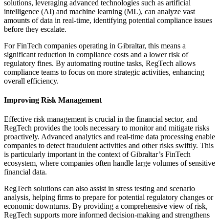
solutions, leveraging advanced technologies such as artificial
intelligence (AI) and machine learning (ML), can analyze vast
amounts of data in real-time, identifying potential compliance issues
before they escalate.
For FinTech companies operating in Gibraltar, this means a
significant reduction in compliance costs and a lower risk of
regulatory fines. By automating routine tasks, RegTech allows
compliance teams to focus on more strategic activities, enhancing
overall efficiency.
Improving Risk Management
Effective risk management is crucial in the financial sector, and
RegTech provides the tools necessary to monitor and mitigate risks
proactively. Advanced analytics and real-time data processing enable
companies to detect fraudulent activities and other risks swiftly. This
is particularly important in the context of Gibraltar’s FinTech
ecosystem, where companies often handle large volumes of sensitive
financial data.
RegTech solutions can also assist in stress testing and scenario
analysis, helping firms to prepare for potential regulatory changes or
economic downturns. By providing a comprehensive view of risk,
RegTech supports more informed decision-making and strengthens