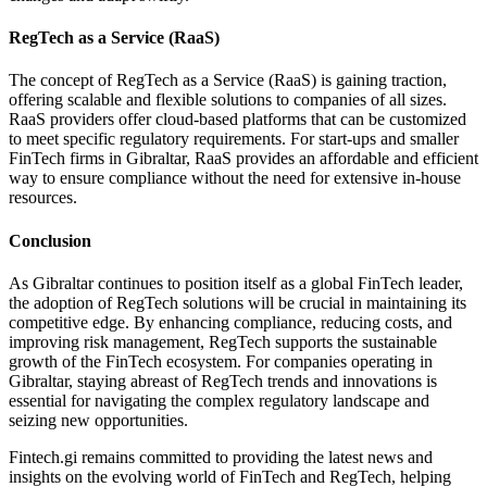
RegTech as a Service (RaaS)
The concept of RegTech as a Service (RaaS) is gaining traction,
offering scalable and flexible solutions to companies of all sizes.
RaaS providers offer cloud-based platforms that can be customized
to meet specific regulatory requirements. For start-ups and smaller
FinTech firms in Gibraltar, RaaS provides an affordable and efficient
way to ensure compliance without the need for extensive in-house
resources.
Conclusion
As Gibraltar continues to position itself as a global FinTech leader,
the adoption of RegTech solutions will be crucial in maintaining its
competitive edge. By enhancing compliance, reducing costs, and
improving risk management, RegTech supports the sustainable
growth of the FinTech ecosystem. For companies operating in
Gibraltar, staying abreast of RegTech trends and innovations is
essential for navigating the complex regulatory landscape and
seizing new opportunities.
Fintech.gi remains committed to providing the latest news and
insights on the evolving world of FinTech and RegTech, helping